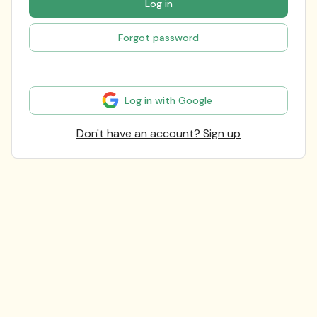
Log in
Forgot password
Log in with Google
Don't have an account? Sign up