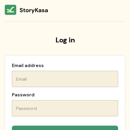
Log in
Email address
Password